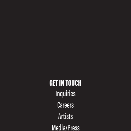
Stable Hall, the former home of the Pearl Brewery’s draft
horses, is ringing in a new era as an opulent performance
space.
GET IN TOUCH
Inquiries
Careers
Artists
Media/Press