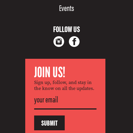
Events
FOLLOW US
JOIN US!
Sign up, follow, and stay in
the know on all the updates.