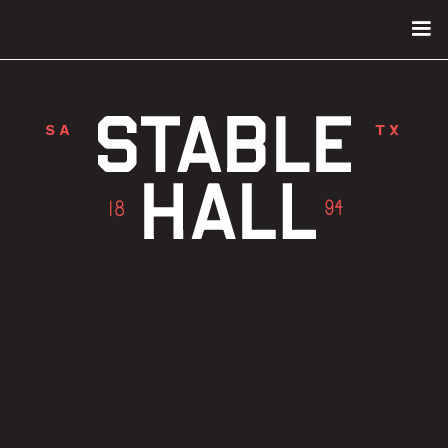
SA
TX
FIRST LOOK: SAN ANTONIO’S MOST
FAMOUS HORSE STABLE IS NOW A
STATE-OF-THE-ART MUSIC VENUE